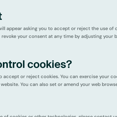
t
will appear asking you to accept or reject the use of 
 revoke your consent at any time by adjusting your b
ontrol cookies?
o accept or reject cookies. You can exercise your coo
website. You can also set or amend your web browser
e of cookies or other technologies, please contact us