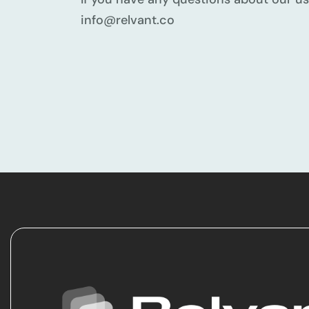
info@relvant.co