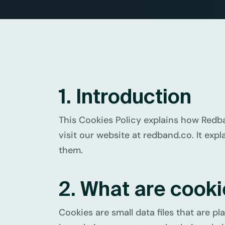
1. Introduction
This Cookies Policy explains how Redban
visit our website at redband.co. It exp
them.
2. What are cook
Cookies are small data files that are 