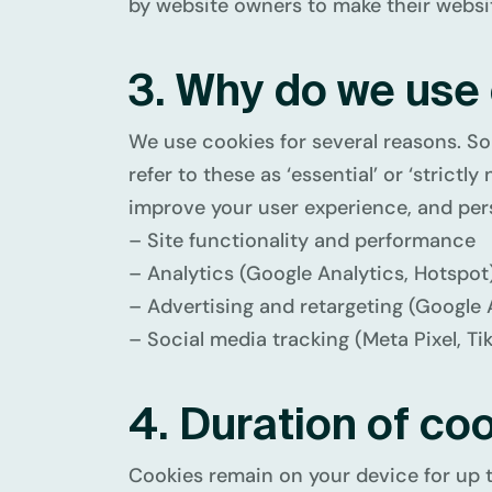
by website owners to make their website
3. Why do we use
We use cookies for several reasons. So
refer to these as ‘essential’ or ‘stric
improve your user experience, and pers
– Site functionality and performance
– Analytics (Google Analytics, Hotspot
– Advertising and retargeting (Google 
– Social media tracking (Meta Pixel, Tik
4. Duration of co
Cookies remain on your device for up 