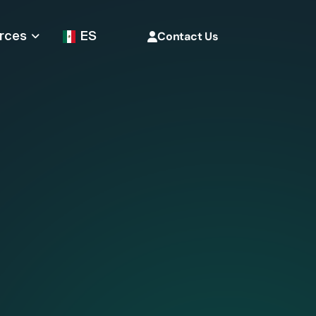
rces
ES
Contact Us