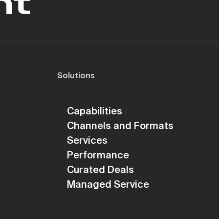
Solutions
Capabilities
Channels and Formats
Services
Performance
Curated Deals
Managed Service