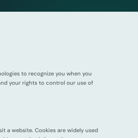
chnologies to recognize you when you
nd your rights to control our use of
sit a website. Cookies are widely used