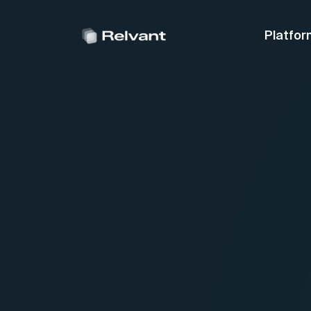
Platfor