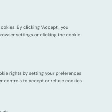
cookies. By clicking ‘Accept’, you
rowser settings or clicking the cookie
kie rights by setting your preferences
 controls to accept or refuse cookies.
 at: