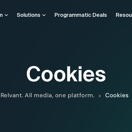
m
Solutions
Programmatic Deals
Resou
Cookies
Relvant. All media, one platform.
Cookies
>