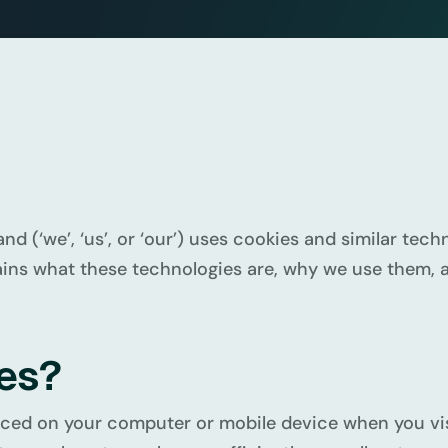
d (‘we’, ‘us’, or ‘our’) uses cookies and similar te
lains what these technologies are, why we use them, a
ies?
placed on your computer or mobile device when you vi