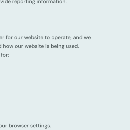
ovide reporting information.
er for our website to operate, and we
nd how our website is being used,
for:
our browser settings.