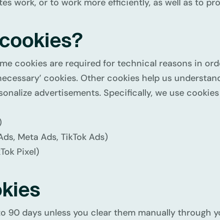
s work, or to work more efficiently, as well as to pr
 cookies?
me cookies are required for technical reasons in ord
tly necessary’ cookies. Other cookies help us understa
onalize advertisements. Specifically, we use cookies 
)
Ads, Meta Ads, TikTok Ads)
Tok Pixel)
okies
to 90 days unless you clear them manually through y