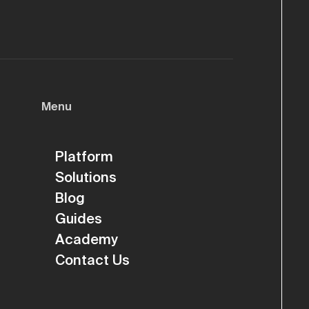
Menu
Platform
Solutions
Blog
Guides
Academy
Contact Us