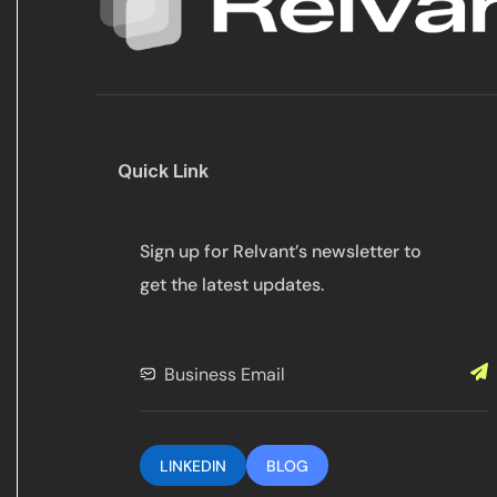
Quick Link
Sign up for Relvant’s newsletter to
get the latest updates.
LINKEDIN
BLOG