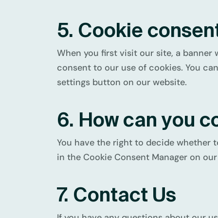
5. Cookie consen
When you first visit our site, a banner 
consent to our use of cookies. You can
settings button on our website.
6. How can you c
You have the right to decide whether t
in the Cookie Consent Manager on our 
7. Contact Us
If you have any questions about our us