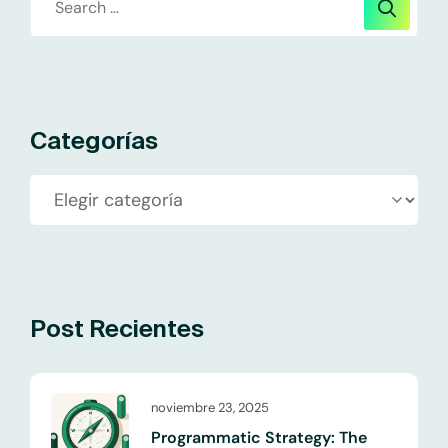
Categorías
Post Recientes
noviembre 23, 2025
Programmatic Strategy: The