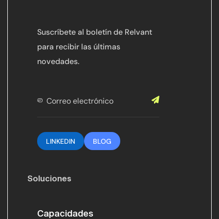
Suscríbete al boletín de Relvant
para recibir las últimas
novedades.
LINKEDIN
BLOG
Soluciones
Capacidades