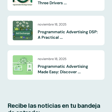
Three Drivers ...
noviembre 18, 2025
Programmatic Advertising DSP:
A Practical ...
noviembre 18, 2025
Programmatic Advertising
Made Easy: Discover ...
Recibe las noticias en tu bandeja