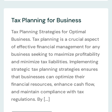
Tax Planning for Business
Tax Planning Strategies for Optimal
Business. Tax planning is a crucial aspect
of effective financial management for any
business seeking to maximize profitability
and minimize tax liabilities. Implementing
strategic tax planning strategies ensures
that businesses can optimize their
financial resources, enhance cash flow,
and maintain compliance with tax
regulations. By [...]