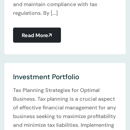
and maintain compliance with tax
regulations. By [...]
Read More
Investment Portfolio
Tax Planning Strategies for Optimal
Business. Tax planning is a crucial aspect
of effective financial management for any
business seeking to maximize profitability
and minimize tax liabilities. Implementing