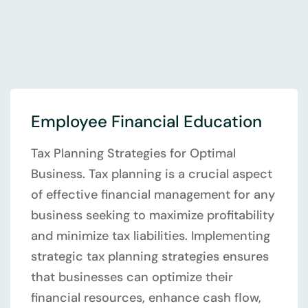
Employee Financial Education
Tax Planning Strategies for Optimal
Business. Tax planning is a crucial aspect
of effective financial management for any
business seeking to maximize profitability
and minimize tax liabilities. Implementing
strategic tax planning strategies ensures
that businesses can optimize their
financial resources, enhance cash flow,