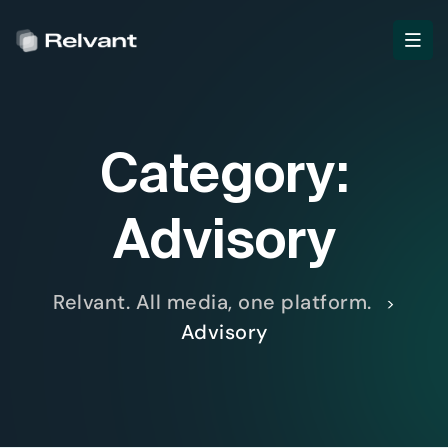
Category:
Advisory
Relvant. All media, one platform.
>
Advisory