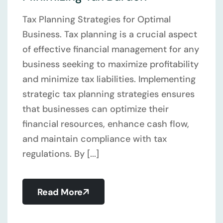
Tax Planning Strategies for Optimal
Business. Tax planning is a crucial aspect
of effective financial management for any
business seeking to maximize profitability
and minimize tax liabilities. Implementing
strategic tax planning strategies ensures
that businesses can optimize their
financial resources, enhance cash flow,
and maintain compliance with tax
regulations. By [...]
Read More