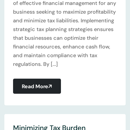
of effective financial management for any
business seeking to maximize profitability
and minimize tax liabilities. Implementing
strategic tax planning strategies ensures
that businesses can optimize their
financial resources, enhance cash flow,
and maintain compliance with tax
regulations. By [...]
Read More
Minimizing Tax Burden