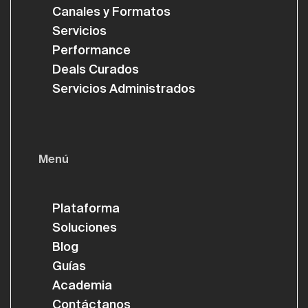
Canales y Formatos
Servicios
Performance
Deals Curados
Servicios Administrados
Menú
Plataforma
Soluciones
Blog
Guías
Academia
Contáctanos