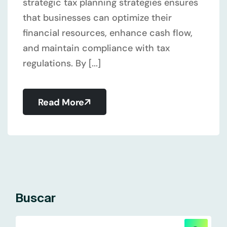
strategic tax planning strategies ensures
that businesses can optimize their
financial resources, enhance cash flow,
and maintain compliance with tax
regulations. By [...]
Read More
Buscar