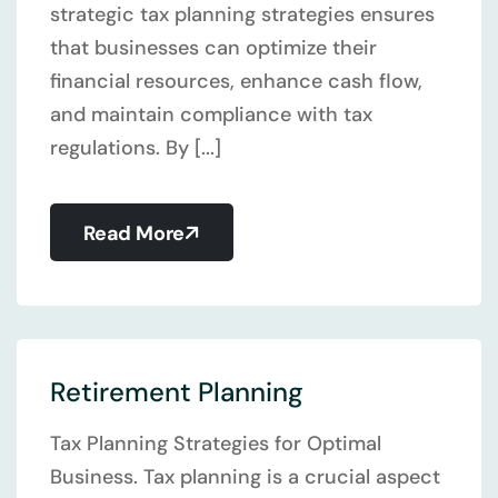
strategic tax planning strategies ensures
that businesses can optimize their
financial resources, enhance cash flow,
and maintain compliance with tax
regulations. By [...]
Read More
Retirement Planning
Tax Planning Strategies for Optimal
Business. Tax planning is a crucial aspect