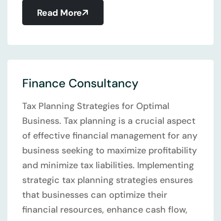
Read More
Finance Consultancy
Tax Planning Strategies for Optimal
Business. Tax planning is a crucial aspect
of effective financial management for any
business seeking to maximize profitability
and minimize tax liabilities. Implementing
strategic tax planning strategies ensures
that businesses can optimize their
financial resources, enhance cash flow,