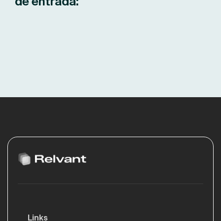
de entrada:
Links