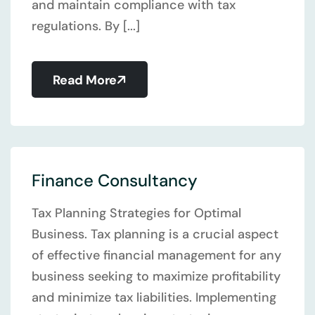
and maintain compliance with tax
regulations. By [...]
Read More
Finance Consultancy
Tax Planning Strategies for Optimal
Business. Tax planning is a crucial aspect
of effective financial management for any
business seeking to maximize profitability
and minimize tax liabilities. Implementing