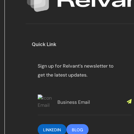
Quick Link
Sign up for Relvant’s newsletter to
get the latest updates.
LINKEDIN
BLOG