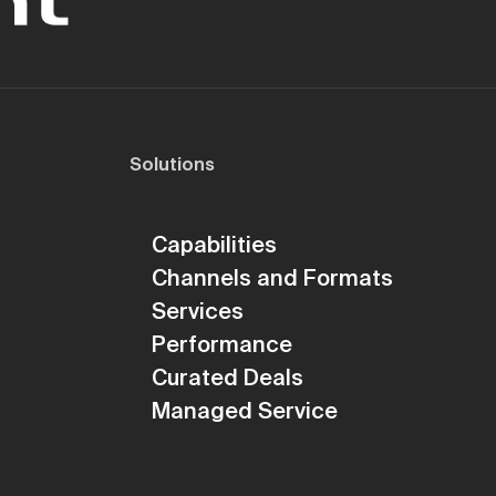
Solutions
Capabilities
Channels and Formats
Services
Performance
Curated Deals
Managed Service