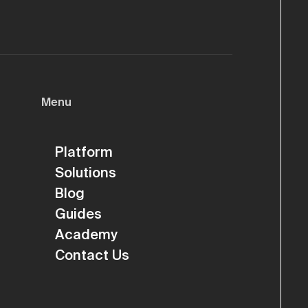
Menu
Platform
Solutions
Blog
Guides
Academy
Contact Us