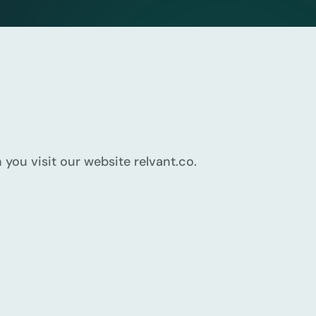
you visit our website relvant.co.