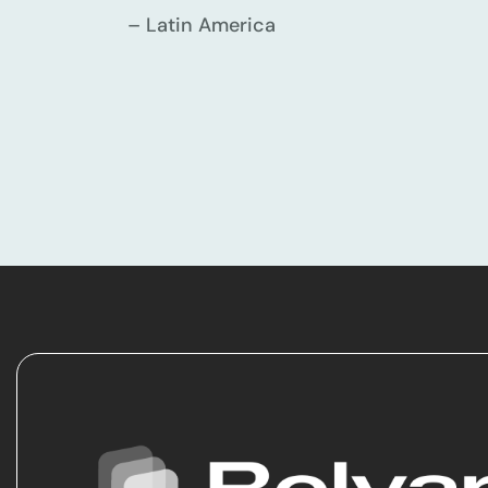
– Latin America