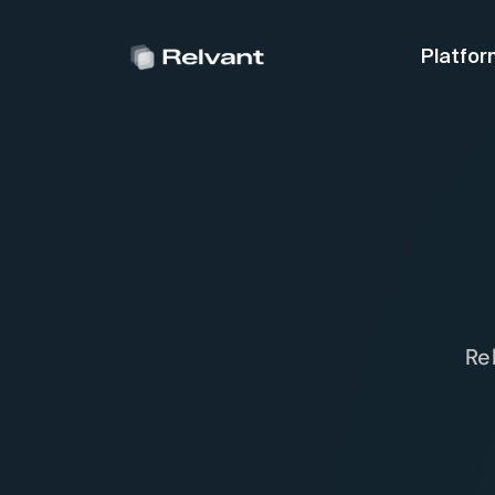
Platfor
Re