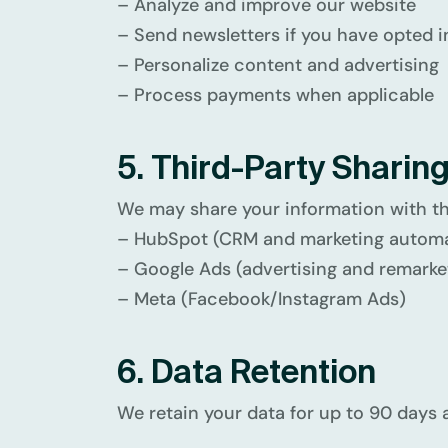
– Analyze and improve our website
– Send newsletters if you have opted i
– Personalize content and advertising
– Process payments when applicable
5. Third-Party Sharin
We may share your information with th
– HubSpot (CRM and marketing automa
– Google Ads (advertising and remarke
– Meta (Facebook/Instagram Ads)
6. Data Retention
We retain your data for up to 90 days a