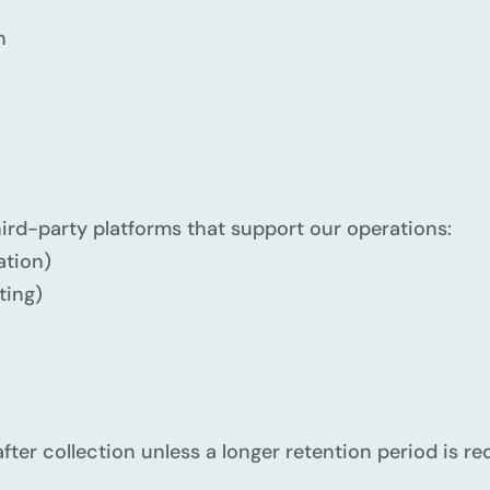
n
g
ird-party platforms that support our operations:
tion)
ting)
fter collection unless a longer retention period is re