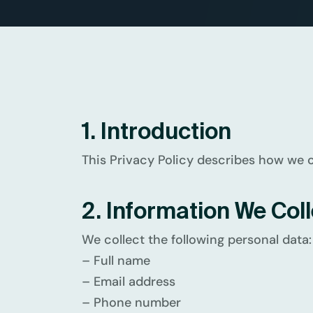
1. Introduction
This Privacy Policy describes how we co
2. Information We Coll
We collect the following personal data:
– Full name
– Email address
– Phone number