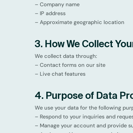
– Company name
– IP address
– Approximate geographic location
3. How We Collect You
We collect data through:
– Contact forms on our site
– Live chat features
4. Purpose of Data Pr
We use your data for the following pur
– Respond to your inquiries and reque
– Manage your account and provide s