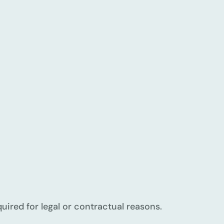
quired for legal or contractual reasons.