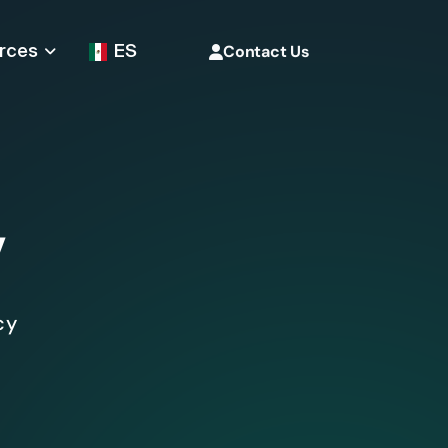
rces
ES
Contact Us
y
cy