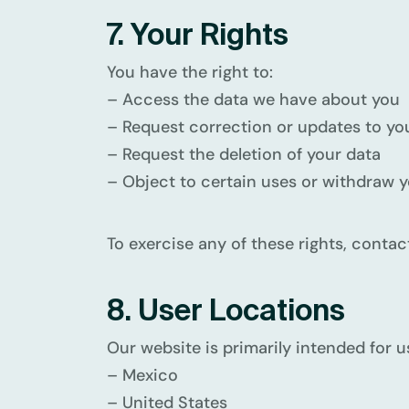
7. Your Rights
You have the right to:
– Access the data we have about you
– Request correction or updates to yo
– Request the deletion of your data
– Object to certain uses or withdraw 
To exercise any of these rights, contac
8. User Locations
Our website is primarily intended for u
– Mexico
– United States