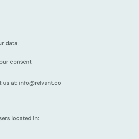
ur data
your consent
t us at: info@relvant.co
sers located in: