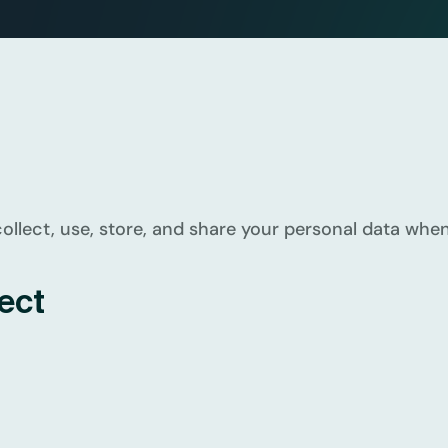
llect, use, store, and share your personal data when 
ect