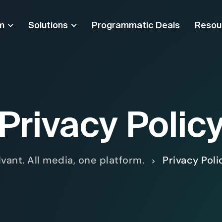
m
Solutions
Programmatic Deals
Resou
Privacy Polic
lvant. All media, one platform.
Privacy Poli
>