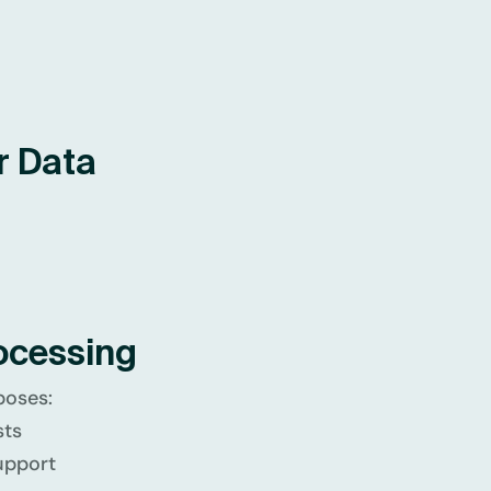
r Data
ocessing
poses:
sts
upport