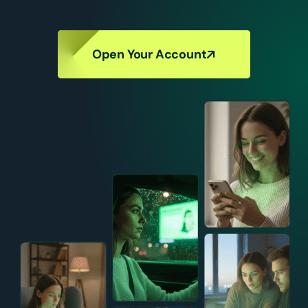
Open Your Account