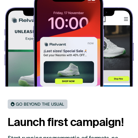
GO BEYOND THE USUAL
Launch first campaign!