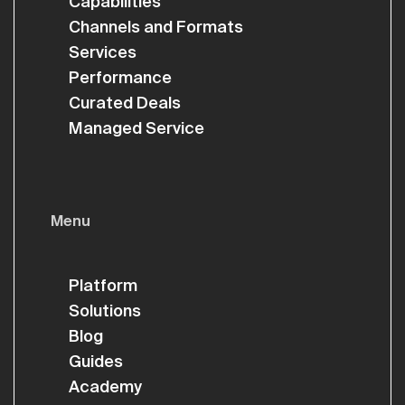
Capabilities
Channels and Formats
Services
Performance
Curated Deals
Managed Service
Menu
Platform
Solutions
Blog
Guides
Academy