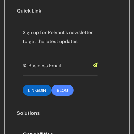
Quick Link
Sign up for Relvant’s newsletter
to get the latest updates.
LINKEDIN
BLOG
Solutions