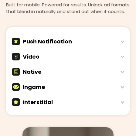
Built for mobile. Powered for results. Unlock ad formats
that blend in naturally and stand out when it counts.
Push Notification
Video
Native
Ingame
Interstitial