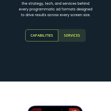
the strategy, tech, and services behind
every programmatic ad formats designed
to drive results across every screen size.
CAPABILITIES
SERVICES