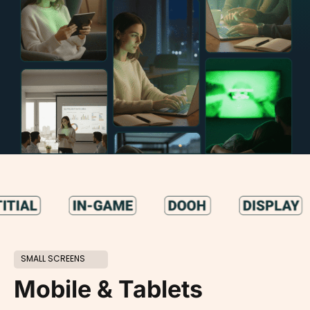
SMALL SCREENS
Mobile & Tablets