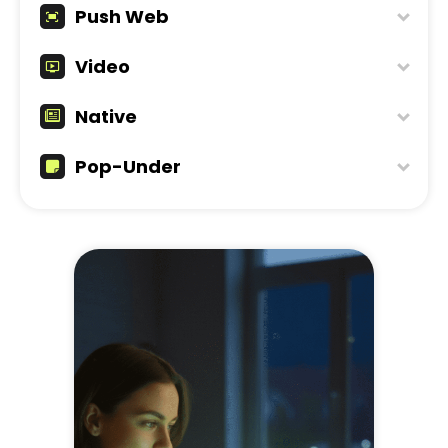
Push Web
Video
Native
Pop-Under