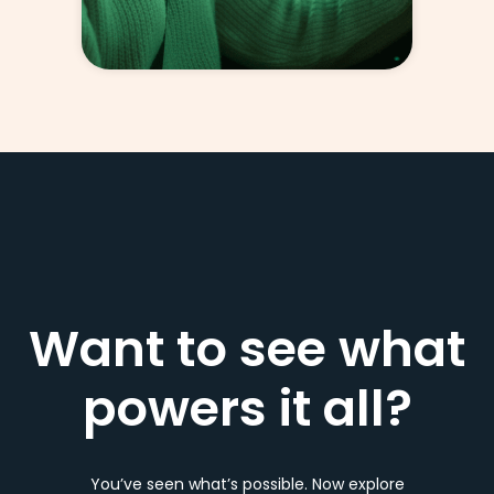
Want to see what
powers it all?
You’ve seen what’s possible. Now explore