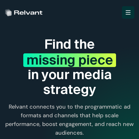
Find the
missing piece
in your media
strategy
Relvant connects you to the programmatic ad
formats and channels that help scale
performance, boost engagement, and reach new
audiences.