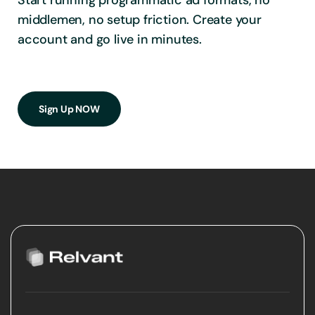
Start running programmatic ad formats, no
middlemen, no setup friction. Create your
account and go live in minutes.
Sign Up NOW