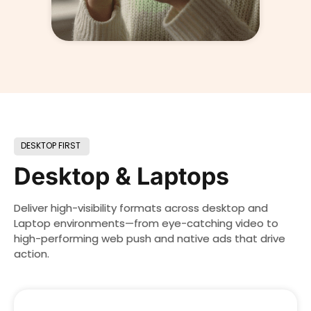
DESKTOP FIRST
Desktop & Laptops
Deliver high-visibility formats across desktop and
Laptop environments—from eye-catching video to
high-performing web push and native ads that drive
action.