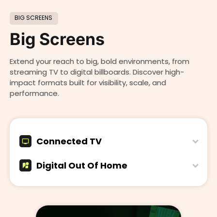
BIG SCREENS
Big Screens
Extend your reach to big, bold environments, from
streaming TV to digital billboards. Discover high-
impact formats built for visibility, scale, and
performance.
Connected TV
Digital Out Of Home